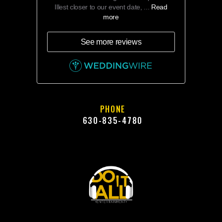
Illest closer to our event date, ...
Read
more
See more reviews
PHONE
630-835-4780