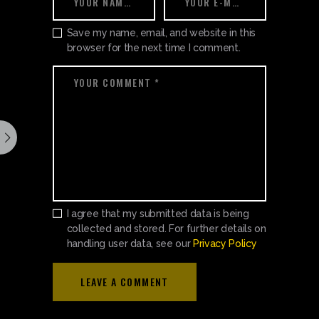
Save my name, email, and website in this
browser for the next time I comment.
I agree that my submitted data is being
collected and stored. For further details on
handling user data, see our
Privacy Policy