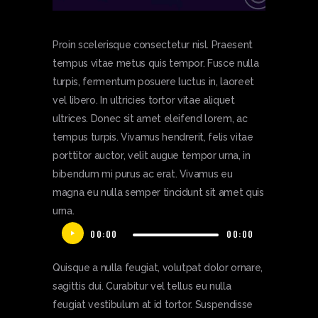
Proin scelerisque consectetur nisl. Praesent
tempus vitae metus quis tempor. Fusce nulla
turpis, fermentum posuere luctus in, laoreet
vel libero. In ultricies tortor vitae aliquet
ultrices. Donec sit amet eleifend lorem, ac
tempus turpis. Vivamus hendrerit, felis vitae
porttitor auctor, velit augue tempor urna, in
bibendum mi purus ac erat. Vivamus eu
magna eu nulla semper tincidunt sit amet quis
urna.
Audio
00:00
00:00
Player
Quisque a nulla feugiat, volutpat dolor ornare,
sagittis dui. Curabitur vel tellus eu nulla
feugiat vestibulum at id tortor. Suspendisse