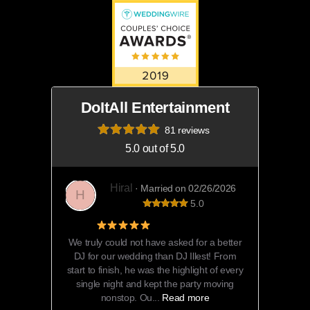
DoItAll Entertainment
81 reviews
5.0 out of 5.0
Hiral
· Married on 02/26/2026
H
5.0
5 Star Review
We truly could not have asked for a better
DJ for our wedding than DJ Illest! From
start to finish, he was the highlight of every
single night and kept the party moving
nonstop. Ou...
Read more