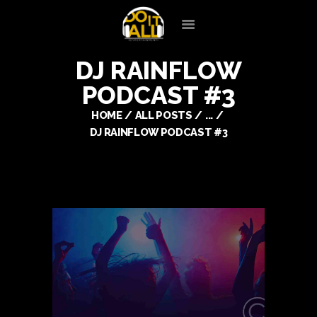
DJ RAINFLOW
HOME
PODCAST #3
OUR SERVICES
SILENT DISCO
HOME
ALL POSTS
...
DJ RAINFLOW PODCAST #3
ENTERTAINERS
PREFERRED VENDORS
CLIENT LOGIN
CONTACT