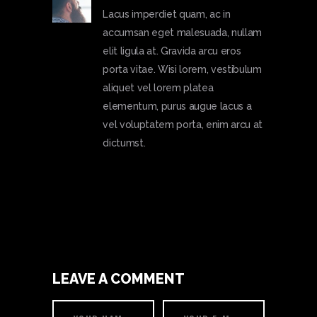
Lacus imperdiet quam, ac in
accumsan eget malesuada, nullam
elit ligula at. Gravida arcu eros
porta vitae. Wisi lorem, vestibulum
aliquet vel lorem platea
elementum, purus augue lacus a
vel voluptatem porta, enim arcu at
dictumst.
LEAVE A COMMENT