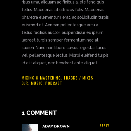
risus urna, aliquam ac finibus a, eleifend quis
tellus. Maecenas at ultricies felis. Maecenas
pharetra elementum erat, ac sollicitudin turpis
euismod et. Aenean pellentesque arcu a
tellus facilisis auctor. Suspendisse eu ipsum
laoreet turpis semper fermentum nec at
sapien. Nunc non libero cursus, egestas lacus
vel, pellentesque lectus. Morbi eleifend turpis
id elit aliquet, nec hendrerit ante aliquet.
MIXING & MASTERING
,
TRACKS / MIXES
DJR
,
MUSIC
,
PODCAST
1 COMMENT
REPLY
ADAM BROWN