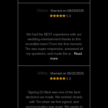
Oriana
· Married on 08/29/2025
5.0
Unforgettable Entertainment That Kept
Everyone Dancing All Night!
We had the BEST experience with our
wedding entertainment thanks to this
incredible team! From the first moment,
Tim was super responsive, answered all
my questions, and made the w...
Read
more
Jeffrey
· Married on 05/22/2025
5.0
DJ Illest was amazing!!
Signing DJ Illest was one of the best
decisions we made. We worked closely
with Tim when we first signed, and
communication was great. We spoke to